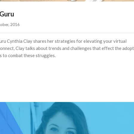
 Guru
ober, 2016    
ru Cynthia Clay shares her strategies for elevating your virtual
nnect, Clay talks about trends and challenges that effect the adopt
s to combat these struggles.