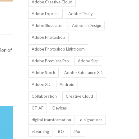
Adobe Creative Cloud
Adobe Express
Adobe Firefly
Adobe Illustrator
Adobe InDesign
Adobe Photoshop
Adobe Photoshop Lightroom
ion of
Adobe Premiere Pro
Adobe Sign
Adobe Stock
Adobe Substance 3D
Adobe XD
Android
Collaboration
Creative Cloud
CTIAF
Devices
digital transformation
e-signatures
eLearning
iOS
iPad