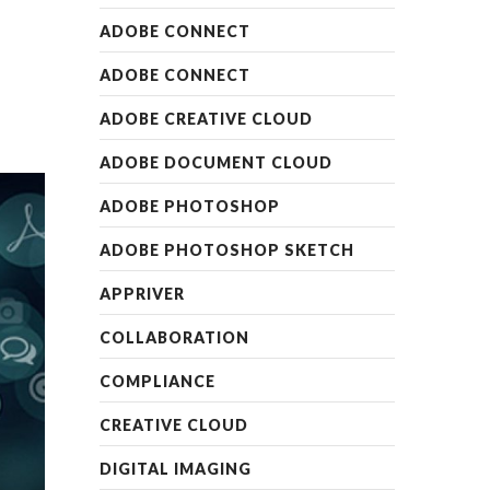
ADOBE CONNECT
ADOBE CONNECT
ADOBE CREATIVE CLOUD
ADOBE DOCUMENT CLOUD
ADOBE PHOTOSHOP
ADOBE PHOTOSHOP SKETCH
APPRIVER
COLLABORATION
COMPLIANCE
CREATIVE CLOUD
DIGITAL IMAGING