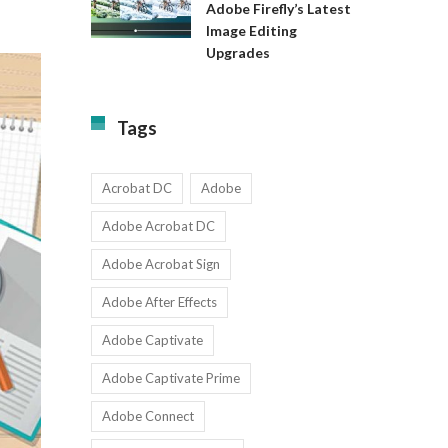
Available
Adobe Firefly’s Latest
to
for
Image Editing
Exact:
Teams
Upgrades
Adobe
with
Firefly’s
1-
Latest
9
Image
Users
Tags
Editing
Upgrades
Acrobat DC
Adobe
Adobe Acrobat DC
Adobe Acrobat Sign
Adobe After Effects
Adobe Captivate
Adobe Captivate Prime
Adobe Connect