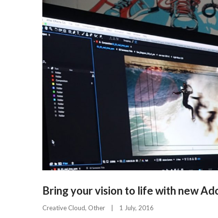
Bring your vision to life with new A
Creative Cloud
, 
Other
|
1 July, 2016    