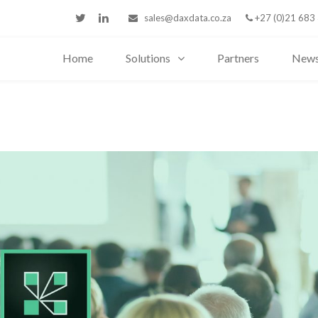
sales@daxdata.co.za
+27 (0)21 683
Home
Solutions
Partners
New