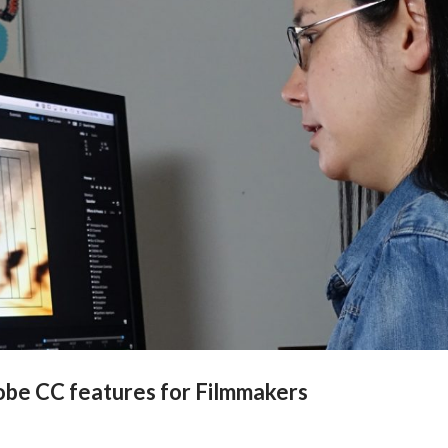
dobe CC features for Filmmakers