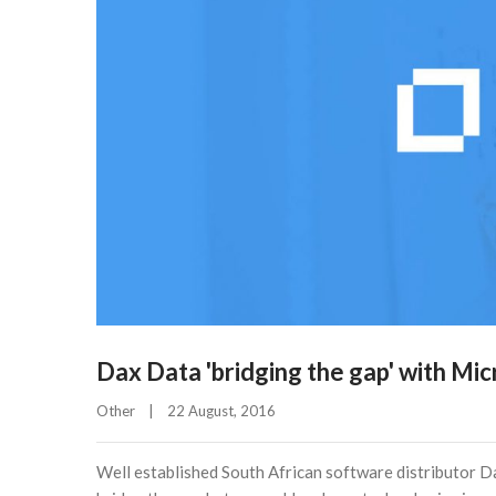
Dax Data 'bridging the gap' with Mi
Other
|
22 August, 2016    
Well established South African software distributor 