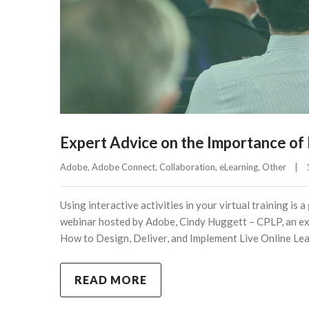
Expert Advice on the Importance of In
Adobe
, 
Adobe Connect
, 
Collaboration
, 
eLearning
, 
Other
|
Using interactive activities in your virtual training i
webinar hosted by Adobe, Cindy Huggett – CPLP, an exp
How to Design, Deliver, and Implement Live Online Lea
READ MORE