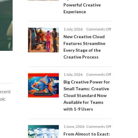
Adobe
Powerful Creative
Firefly:
Experience
Intelligent
AI
Agents
on
1 July, 2026
Comments Off
and
New
a
New Creative Cloud
Creative
More
Features Streamline
Cloud
Powerful
Every Stage of the
Features
Creative
Creative Process
Streamline
Experience
Every
Stage
on
1 July, 2026
Comments Off
of
Big
Big Creative Power for
the
Creative
Creative
Small Teams: Creative
recent
Power
Process
Cloud Standard Now
for
ok:
Available for Teams
Small
with 1-9 Users
Teams:
Creative
Cloud
on
1 June, 2026
Comments Off
Standard
From
Now
From Almost to Exact:
Almost