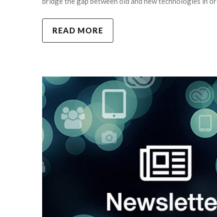
bridge the gap between old and new technologies in or
READ MORE