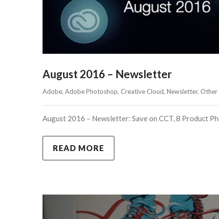
August 2016 – Newsletter
Adobe
, 
Adobe Photoshop
, 
Creative Cloud
, 
Newsletter
, 
Other
August 2016 – Newsletter: Save on CCT, 8 Product Pho
READ MORE