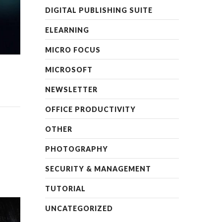
DIGITAL PUBLISHING SUITE
ELEARNING
MICRO FOCUS
MICROSOFT
NEWSLETTER
OFFICE PRODUCTIVITY
OTHER
PHOTOGRAPHY
SECURITY & MANAGEMENT
TUTORIAL
UNCATEGORIZED