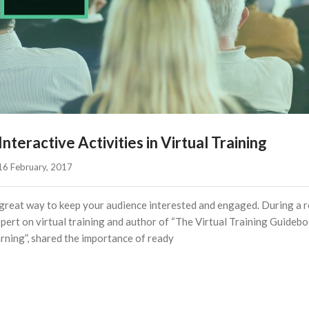
teractive Activities in Virtual Training
16 February, 2017    
s a great way to keep your audience interested and engaged. During a 
ert on virtual training and author of “The Virtual Training Guidebo
rning”, shared the importance of ready