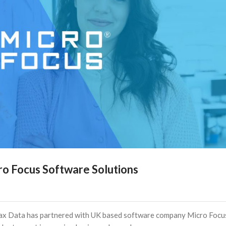
cro Focus Software Solutions
Dax Data has partnered with UK based software company Micro Focu