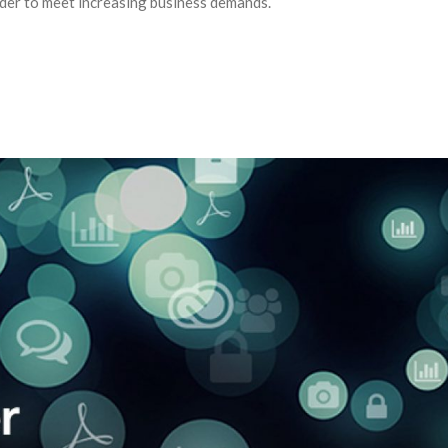
der to meet increasing business demands.