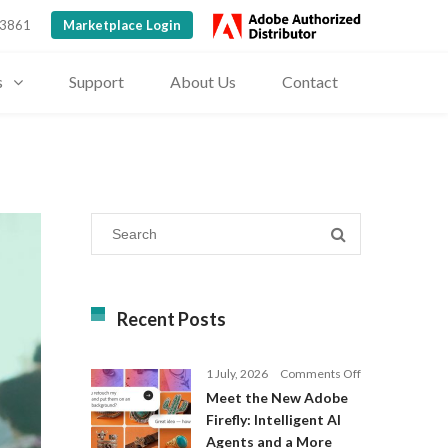
 3861
Marketplace Login
s
Support
About Us
Contact
Recent Posts
on
1 July, 2026
Comments Off
Meet
Meet the New Adobe
the
Firefly: Intelligent AI
New
Agents and a More