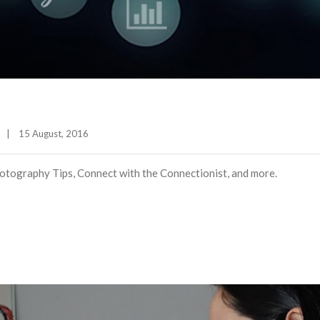
|
15 August, 2016    
tography Tips, Connect with the Connectionist, and more.