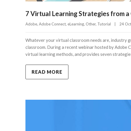
7 Virtual Learning Strategies from a
Adobe
, 
Adobe Connect
, 
eLearning
, 
Other
, 
Tutorial
|
24 Oct
Whatever your virtual classroom needs are, industry gu
classroom. During a recent webinar hosted by Adobe Co
virtual learning methods, and provides seven strategie
READ MORE