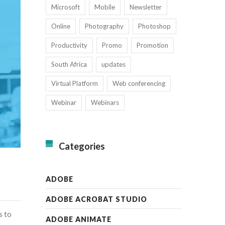
Microsoft
Mobile
Newsletter
Online
Photography
Photoshop
Productivity
Promo
Promotion
South Africa
updates
Virtual Platform
Web conferencing
Webinar
Webinars
Categories
ADOBE
ADOBE ACROBAT STUDIO
s to
ADOBE ANIMATE