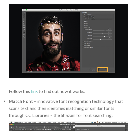
Follow this
link
to find out how it works.
Match Font
– innovative font recognition technology that
scans text and then identifies matching or similar fonts
through CC Libraries – the Shazam for font searching.