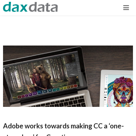
Adobe works towards making CC a ‘one-