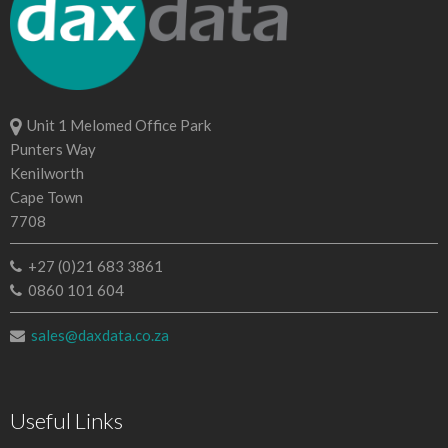
Unit 1 Melomed Office Park
Punters Way
Kenilworth
Cape Town
7708
+27 (0)21 683 3861
0860 101 604
sales@daxdata.co.za
Useful Links