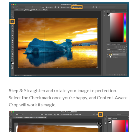
Step 3:
Straighten and rotate your image to perfection.
Select the Check mark once you’re happy, and Content-Aware
Crop will work its magic.