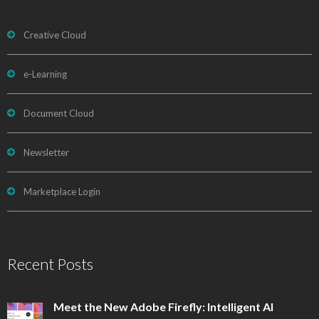
Creative Cloud
e-Learning
Document Cloud
Newsletter
Marketplace Login
Recent Posts
Meet the New Adobe Firefly: Intelligent AI