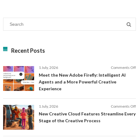
Recent Posts
o
1 July, 2026
Comments Off
M
Meet the New Adobe Firefly: Intelligent AI
t
Agents and a More Powerful Creative
N
Experience
A
Fi
In
o
1 July, 2026
Comments Off
AI
N
New Creative Cloud Features Streamline Every
A
C
Stage of the Creative Process
a
C
a
F
M
S
P