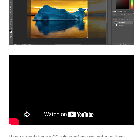
If you already have a CC subscriptions why not give these