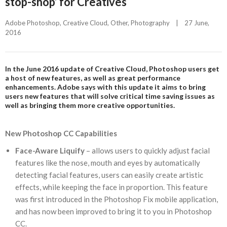
stop-shop’ for Creatives
Adobe Photoshop
, 
Creative Cloud
, 
Other
, 
Photography
|
27 June, 
2016    
In the June 2016 update of Creative Cloud, Photoshop users get
a host of new features, as well as great performance
enhancements. Adobe says with this update it aims to bring
users new features that will solve critical time saving issues as
well as bringing them more creative opportunities.
New Photoshop CC Capabilities
Face-Aware Liquify
– allows users to quickly adjust facial
features like the nose, mouth and eyes by automatically
detecting facial features, users can easily create artistic
effects, while keeping the face in proportion. This feature
was first introduced in the Photoshop Fix mobile application,
and has now been improved to bring it to you in Photoshop
CC.