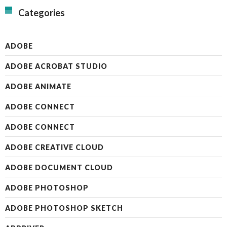
Categories
ADOBE
ADOBE ACROBAT STUDIO
ADOBE ANIMATE
ADOBE CONNECT
ADOBE CONNECT
ADOBE CREATIVE CLOUD
ADOBE DOCUMENT CLOUD
ADOBE PHOTOSHOP
ADOBE PHOTOSHOP SKETCH