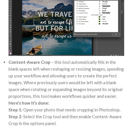
Content-Aware Crop
– this tool automatically fills in the
blank spaces left when reshaping or resizing images, speeding
up your workflow and allowing users to create the perfect
images. Where previously users would be left with a blank
space when rotating or expanding images beyond its original
proportions, this tool makes workflows quicker and easier.
Here’s how it’s done:
Step 1:
Open your photo that needs cropping in Photoshop.
Step 2:
Select the Crop tool and then enable Content-Aware
Crop in the options panel.