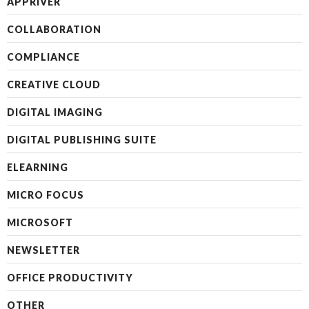
APPRIVER
COLLABORATION
COMPLIANCE
CREATIVE CLOUD
DIGITAL IMAGING
DIGITAL PUBLISHING SUITE
ELEARNING
MICRO FOCUS
MICROSOFT
NEWSLETTER
OFFICE PRODUCTIVITY
OTHER