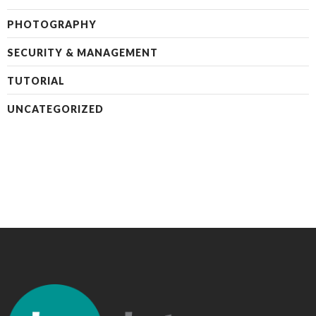
PHOTOGRAPHY
SECURITY & MANAGEMENT
TUTORIAL
UNCATEGORIZED