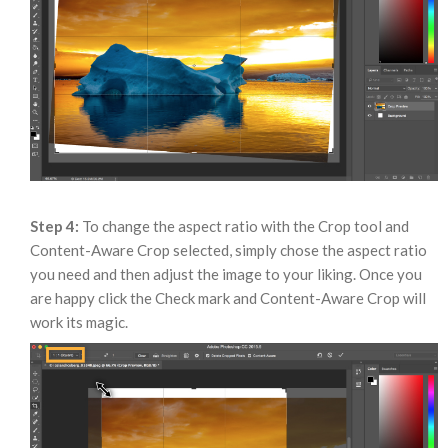
Step 4:
To change the aspect ratio with the Crop tool and
Content-Aware Crop selected, simply chose the aspect ratio
you need and then adjust the image to your liking. Once you
are happy click the Check mark and Content-Aware Crop will
work its magic.