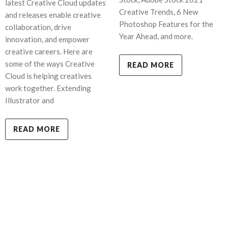
latest Creative Cloud updates
Creative Trends, 6 New
and releases enable creative
Photoshop Features for the
collaboration, drive
Year Ahead, and more.
innovation, and empower
creative careers. Here are
some of the ways Creative
READ MORE
Cloud is helping creatives
work together. Extending
Illustrator and
READ MORE