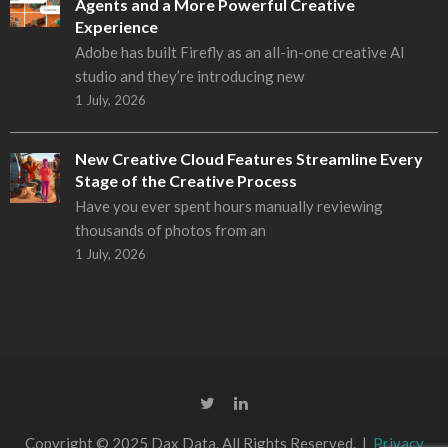
Agents and a More Powerful Creative
Experience
Adobe has built Firefly as an all-in-one creative AI
studio and they’re introducing new
1 July, 2026
New Creative Cloud Features Streamline Every
Stage of the Creative Process
Have you ever spent hours manually reviewing
thousands of photos from an
1 July, 2026
Copyright © 2025 Dax Data. All Rights Reserved. |
Privacy