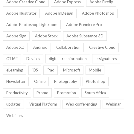
Adobe Creative Cloud
Adobe Express
Adobe Firefly
Adobe Illustrator
Adobe InDesign
Adobe Photoshop
Adobe Photoshop Lightroom
Adobe Premiere Pro
Adobe Sign
Adobe Stock
Adobe Substance 3D
Adobe XD
Android
Collaboration
Creative Cloud
CTIAF
Devices
digital transformation
e-signatures
eLearning
iOS
iPad
Microsoft
Mobile
Newsletter
Online
Photography
Photoshop
Productivity
Promo
Promotion
South Africa
updates
Virtual Platform
Web conferencing
Webinar
Webinars