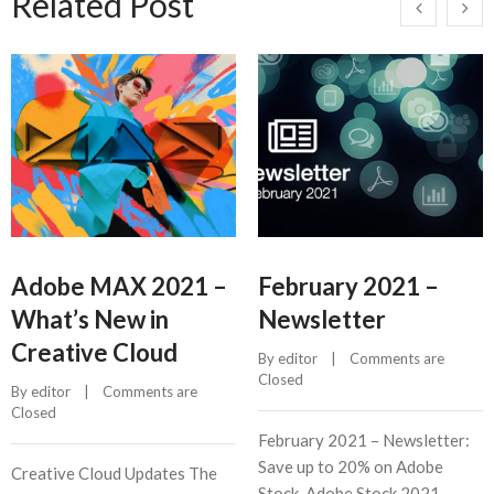
Related Post
Adobe MAX 2021 –
February 2021 –
What’s New in
Newsletter
Creative Cloud
By 
editor
    |    
Comments are 
Closed
By 
editor
    |    
Comments are 
Closed
February 2021 – Newsletter:
Save up to 20% on Adobe
Creative Cloud Updates The
Stock, Adobe Stock 2021