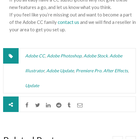
new features a go, and let us know what you think.
If you feel like you’re missing out and want to become a part
of the Adobe CC family
contact us
and we will find a reseller in
your area to get you set up.
Adobe CC
,
Adobe Photoshop
,
Adobe Stock. Adobe
Illustrator
,
Adobe Update
,
Premiere Pro. After Effects
,
Update