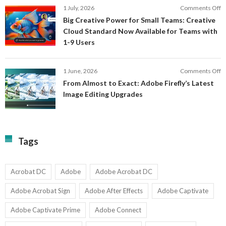
E
o
1 July, 2026
Comments Off
C
S
B
E
Big Creative Power for Small Teams: Creative
of
C
Cloud Standard Now Available for Teams with
t
P
1-9 Users
C
fo
P
S
T
o
1 June, 2026
Comments Off
C
F
From Almost to Exact: Adobe Firefly’s Latest
C
A
Image Editing Upgrades
S
to
N
Ex
Av
A
fo
Fi
T
La
Tags
w
I
1-
Ed
9
U
U
Acrobat DC
Adobe
Adobe Acrobat DC
Adobe Acrobat Sign
Adobe After Effects
Adobe Captivate
Adobe Captivate Prime
Adobe Connect