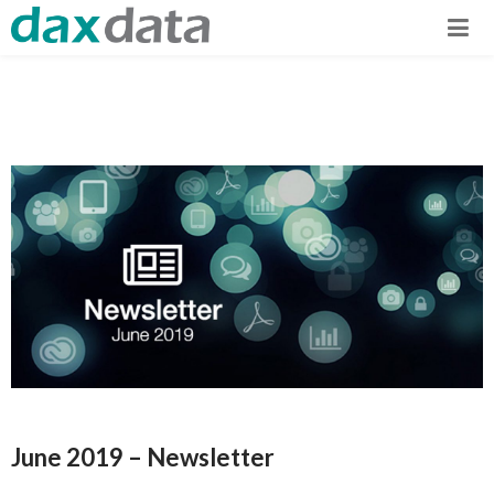
June 2019 – Newsletter