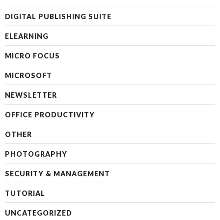
DIGITAL PUBLISHING SUITE
ELEARNING
MICRO FOCUS
MICROSOFT
NEWSLETTER
OFFICE PRODUCTIVITY
OTHER
PHOTOGRAPHY
SECURITY & MANAGEMENT
TUTORIAL
UNCATEGORIZED