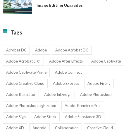
A
Image Editing Upgrades
S
to
N
Ex
Av
A
fo
Fi
T
La
Tags
w
I
1-
Ed
9
U
U
Acrobat DC
Adobe
Adobe Acrobat DC
Adobe Acrobat Sign
Adobe After Effects
Adobe Captivate
Adobe Captivate Prime
Adobe Connect
Adobe Creative Cloud
Adobe Express
Adobe Firefly
Adobe Illustrator
Adobe InDesign
Adobe Photoshop
Adobe Photoshop Lightroom
Adobe Premiere Pro
Adobe Sign
Adobe Stock
Adobe Substance 3D
Adobe XD
Android
Collaboration
Creative Cloud