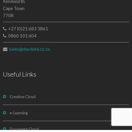
Kenilworth
Cape Town
7708
+27 (0)21 683 3861
0860 101 604
sales@daxdata.co.za
Useful Links
Creative Cloud
e-Learning
Document Cloud