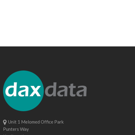
Unit 1 Melomed Office Park
Punters Way