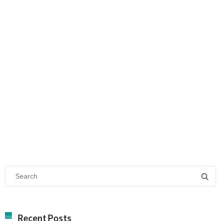
Recent Posts