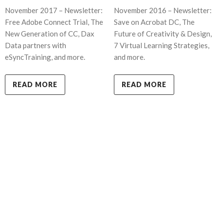
November 2017 – Newsletter:
November 2016 – Newsletter:
Free Adobe Connect Trial, The
Save on Acrobat DC, The
New Generation of CC, Dax
Future of Creativity & Design,
Data partners with
7 Virtual Learning Strategies,
eSyncTraining, and more.
and more.
READ MORE
READ MORE