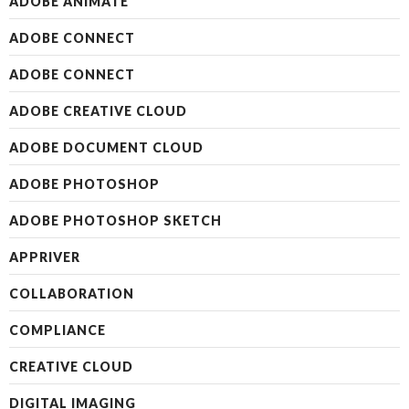
ADOBE ANIMATE
ADOBE CONNECT
ADOBE CONNECT
ADOBE CREATIVE CLOUD
ADOBE DOCUMENT CLOUD
ADOBE PHOTOSHOP
ADOBE PHOTOSHOP SKETCH
APPRIVER
COLLABORATION
COMPLIANCE
CREATIVE CLOUD
DIGITAL IMAGING