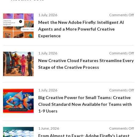
o
1 July, 2026
Comments Off
M
Meet the New Adobe Firefly: Intelligent AI
t
Agents and a More Powerful Creative
N
Experience
A
Fi
In
o
1 July, 2026
Comments Off
AI
N
New Creative Cloud Features Streamline Every
A
C
Stage of the Creative Process
a
C
a
F
M
S
P
E
o
1 July, 2026
Comments Off
C
S
B
E
Big Creative Power for Small Teams: Creative
of
C
Cloud Standard Now Available for Teams with
t
P
1-9 Users
C
fo
P
S
T
o
1 June, 2026
Comments Off
C
F
From Almost to Exact: Adobe Firefly’s Latest
C