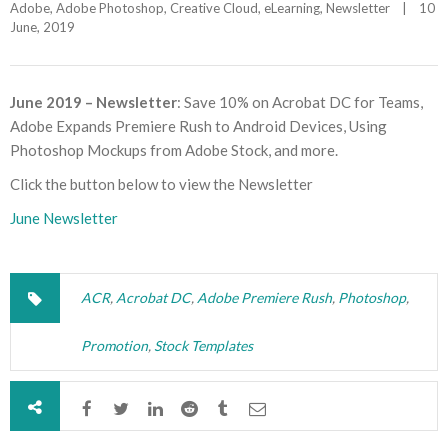
Adobe
, 
Adobe Photoshop
, 
Creative Cloud
, 
eLearning
, 
Newsletter
|
10 
June, 2019    
June 2019 – Newsletter
: Save 10% on Acrobat DC for Teams,
Adobe Expands Premiere Rush to Android Devices, Using
Photoshop Mockups from Adobe Stock, and more.
Click the button below to view the Newsletter
June Newsletter
ACR
,
Acrobat DC
,
Adobe Premiere Rush
,
Photoshop
,
Promotion
,
Stock Templates