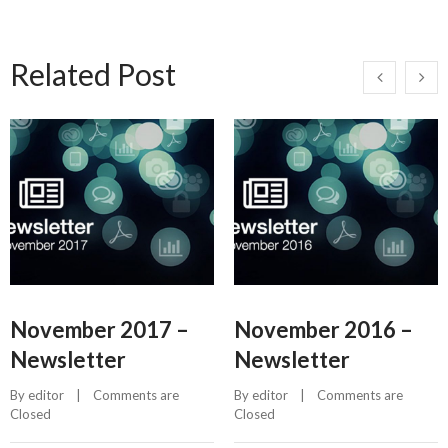
Related Post
November 2017 –
November 2016 –
Newsletter
Newsletter
By 
editor
    |    
Comments are 
By 
editor
    |    
Comments are 
Closed
Closed