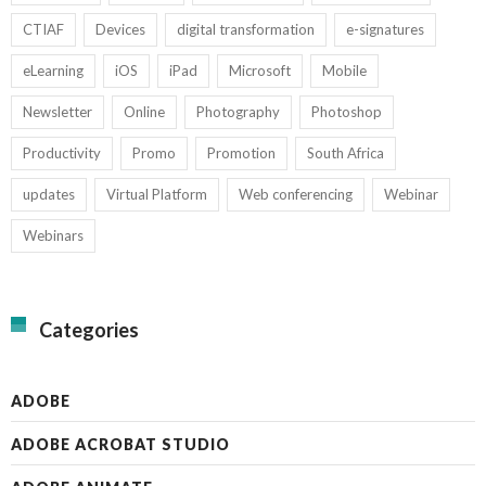
CTIAF
Devices
digital transformation
e-signatures
eLearning
iOS
iPad
Microsoft
Mobile
Newsletter
Online
Photography
Photoshop
Productivity
Promo
Promotion
South Africa
updates
Virtual Platform
Web conferencing
Webinar
Webinars
Categories
ADOBE
ADOBE ACROBAT STUDIO