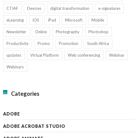
CTIAF
Devices
digital transformation
e-signatures
eLearning
iOS
iPad
Microsoft
Mobile
Newsletter
Online
Photography
Photoshop
Productivity
Promo
Promotion
South Africa
updates
Virtual Platform
Web conferencing
Webinar
Webinars
Categories
ADOBE
ADOBE ACROBAT STUDIO