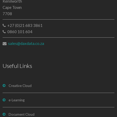
Kenilworth
Cape Town
7708
+27 (0)21 683 3861
0860 101 604
sales@daxdata.co.za
Useful Links
Creative Cloud
e-Learning
Document Cloud