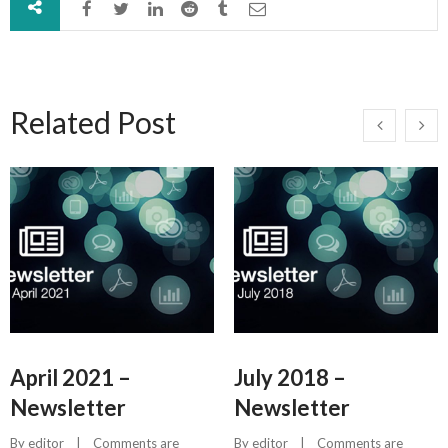
Related Post
April 2021 –
July 2018 –
Newsletter
Newsletter
By 
editor
    |    
Comments are 
By 
editor
    |    
Comments are 