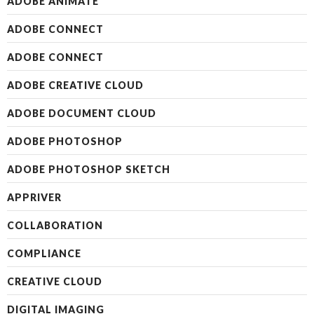
ADOBE ANIMATE
ADOBE CONNECT
ADOBE CONNECT
ADOBE CREATIVE CLOUD
ADOBE DOCUMENT CLOUD
ADOBE PHOTOSHOP
ADOBE PHOTOSHOP SKETCH
APPRIVER
COLLABORATION
COMPLIANCE
CREATIVE CLOUD
DIGITAL IMAGING