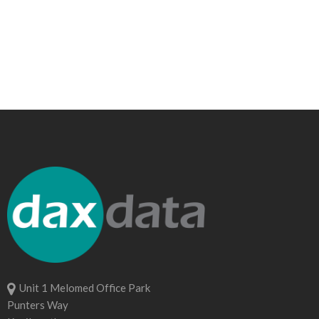
Unit 1 Melomed Office Park
Punters Way