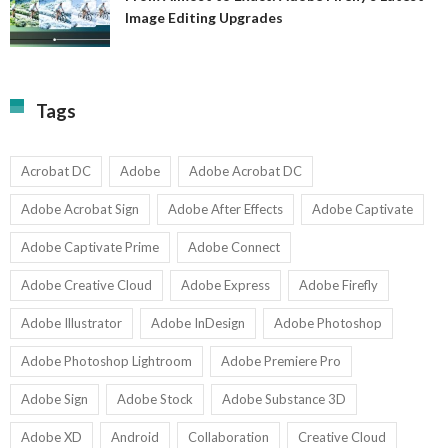
A
Image Editing Upgrades
S
to
N
Ex
Av
A
fo
Fi
T
La
Tags
w
I
1-
Ed
9
U
U
Acrobat DC
Adobe
Adobe Acrobat DC
Adobe Acrobat Sign
Adobe After Effects
Adobe Captivate
Adobe Captivate Prime
Adobe Connect
Adobe Creative Cloud
Adobe Express
Adobe Firefly
Adobe Illustrator
Adobe InDesign
Adobe Photoshop
Adobe Photoshop Lightroom
Adobe Premiere Pro
Adobe Sign
Adobe Stock
Adobe Substance 3D
Adobe XD
Android
Collaboration
Creative Cloud