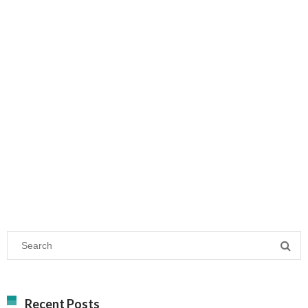
Recent Posts