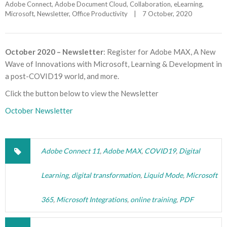
Adobe Connect
, 
Adobe Document Cloud
, 
Collaboration
, 
eLearning
, 
Microsoft
, 
Newsletter
, 
Office Productivity
|
7 October, 2020    
October 2020 – Newsletter
: Register for Adobe MAX, A New
Wave of Innovations with Microsoft, Learning & Development in
a post-COVID19 world, and more.
Click the button below to view the Newsletter
October Newsletter
Adobe Connect 11
,
Adobe MAX
,
COVID19
,
Digital
Learning
,
digital transformation
,
Liquid Mode
,
Microsoft
365
,
Microsoft Integrations
,
online training
,
PDF