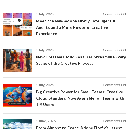
o
1 July, 2026
Comments Off
M
Meet the New Adobe Firefly: Intelligent AI
t
Agents and a More Powerful Creative
N
Experience
A
Fi
In
o
1 July, 2026
Comments Off
AI
N
New Creative Cloud Features Streamline Every
A
C
Stage of the Creative Process
a
C
a
F
M
S
P
E
o
1 July, 2026
Comments Off
C
S
B
E
Big Creative Power for Small Teams: Creative
of
C
Cloud Standard Now Available for Teams with
t
P
1-9 Users
C
fo
P
S
T
o
1 June, 2026
Comments Off
C
F
From Almost to Exact: Adobe Firefly’s Latest
C