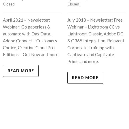
Closed
Closed
April 2021 – Newsletter:
July 2018 – Newsletter: Free
Webinar: Go paperless &
Webinar – Lightroom CC vs
automate with Dax Data,
Lightroom Classic, Adobe DC
Adobe Connect – Customers
& O365 Integration, Reinvent
Choice, Creative Cloud Pro
Corporate Training with
Editions – Out Now and more.
Captivate and Captivate
Prime, and more.
READ MORE
READ MORE