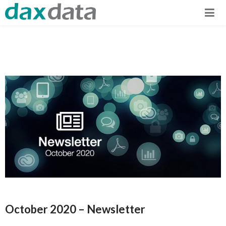
October 2020 – Newsletter