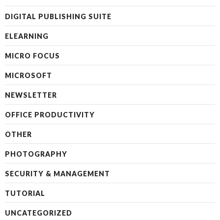
DIGITAL PUBLISHING SUITE
ELEARNING
MICRO FOCUS
MICROSOFT
NEWSLETTER
OFFICE PRODUCTIVITY
OTHER
PHOTOGRAPHY
SECURITY & MANAGEMENT
TUTORIAL
UNCATEGORIZED