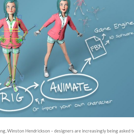
ng, Winston Hendrickson – designers are increasingly being asked t