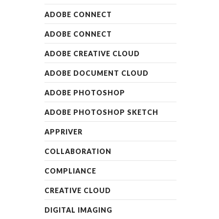
ADOBE CONNECT
ADOBE CONNECT
ADOBE CREATIVE CLOUD
ADOBE DOCUMENT CLOUD
ADOBE PHOTOSHOP
ADOBE PHOTOSHOP SKETCH
APPRIVER
COLLABORATION
COMPLIANCE
CREATIVE CLOUD
DIGITAL IMAGING