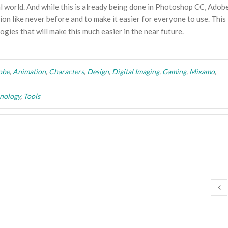
eal world. And while this is already being done in Photoshop CC, Adob
ion like never before and to make it easier for everyone to use. This 
gies that will make this much easier in the near future.
obe
,
Animation
,
Characters
,
Design
,
Digital Imaging
,
Gaming
,
Mixamo
,
nology
,
Tools