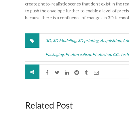
create photo-realistic scenes that don’t exist in the r
to push the envelope further to enable a level of precis
because there is a confluence of changes in 3D technolo
3D
,
3D Modeling
,
3D printing
,
Acquisition
,
Ad
Packaging
,
Photo-realism
,
Photoshop CC
,
Tech
Related Post