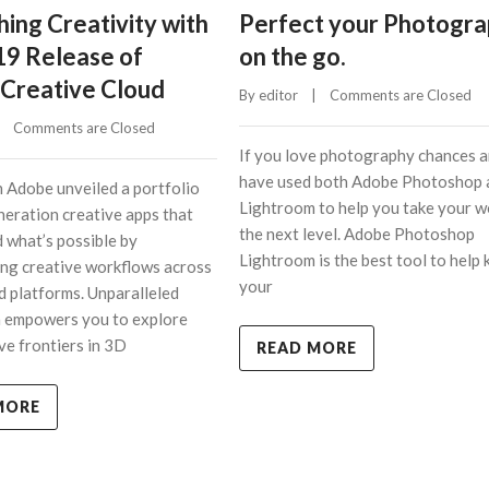
ing Creativity with
Perfect your Photogr
19 Release of
on the go.
Creative Cloud
By 
editor
    |    
Comments are Closed
    
Comments are Closed
If you love photography chances a
have used both Adobe Photoshop 
 Adobe unveiled a portfolio
Lightroom to help you take your w
neration creative apps that
the next level. Adobe Photoshop
d what’s possible by
Lightroom is the best tool to help 
ng creative workflows across
your
d platforms. Unparalleled
n empowers you to explore
ve frontiers in 3D
READ MORE
MORE