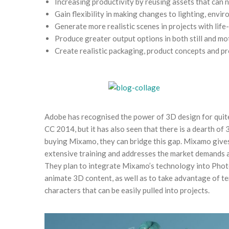
Increasing productivity by reusing assets that can 
Gain flexibility in making changes to lighting, envi
Generate more realistic scenes in projects with life-
Produce greater output options in both still and mo
Create realistic packaging, product concepts and 
Adobe has recognised the power of 3D design for quit
CC 2014, but it has also seen that there is a dearth of
buying Mixamo, they can bridge this gap. Mixamo gives
extensive training and addresses the market demands 
They plan to integrate Mixamo’s technology into Phot
animate 3D content, as well as to take advantage of te
characters that can be easily pulled into projects.