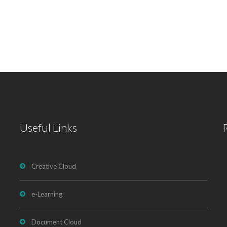
Useful Links
Creative Cloud
e-Learning
Document Cloud