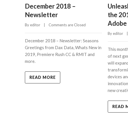
December 2018 –
Unleash
Newsletter
the 20
Adobe 
By 
editor
    |    
Comments are Closed
By 
editor
    |
December 2018 – Newsletter: Seasons
Greetings from Dax Data, Whats New in
This month
2019, Premiere Rush CC & RMIT and
of next ge
more.
will expan
transformi
devices an
READ MORE
innovatio
new creati
READ 