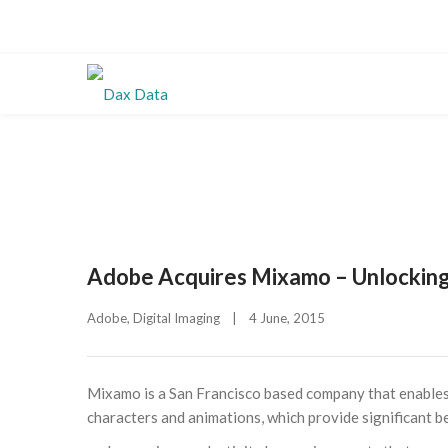
Adobe Acquires Mixamo – Unlocking
Adobe
, 
Digital Imaging
|
4 June, 2015    
Mixamo is a San Francisco based company that enables 
characters and animations, which provide significant b