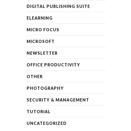
DIGITAL PUBLISHING SUITE
ELEARNING
MICRO FOCUS
MICROSOFT
NEWSLETTER
OFFICE PRODUCTIVITY
OTHER
PHOTOGRAPHY
SECURITY & MANAGEMENT
TUTORIAL
UNCATEGORIZED