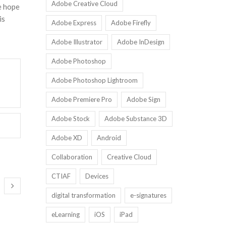
Adobe Creative Cloud
e hope
is
Adobe Express
Adobe Firefly
Adobe Illustrator
Adobe InDesign
Adobe Photoshop
Adobe Photoshop Lightroom
Adobe Premiere Pro
Adobe Sign
Adobe Stock
Adobe Substance 3D
Adobe XD
Android
Collaboration
Creative Cloud
CTIAF
Devices
digital transformation
e-signatures
eLearning
iOS
iPad