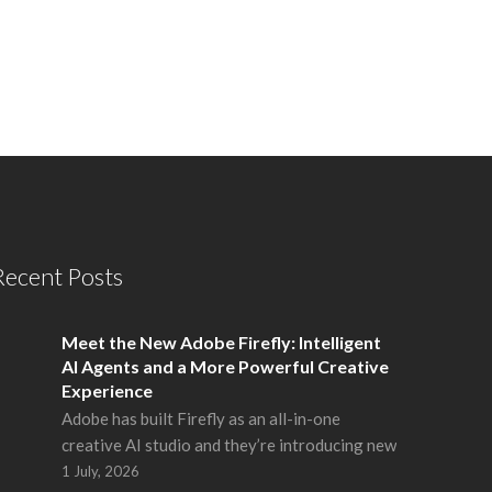
Recent Posts
Meet the New Adobe Firefly: Intelligent
AI Agents and a More Powerful Creative
Experience
Adobe has built Firefly as an all-in-one
creative AI studio and they’re introducing new
1 July, 2026