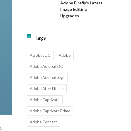
Almost
Available
Adobe Firefly’s Latest
to
for
Image Editing
Exact:
Teams
Upgrades
Adobe
with
Firefly’s
1-
Latest
9
Image
Users
Tags
Editing
Upgrades
Acrobat DC
Adobe
Adobe Acrobat DC
Adobe Acrobat Sign
Adobe After Effects
Adobe Captivate
Adobe Captivate Prime
Adobe Connect
o