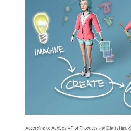
According to Adobe’s VP of Products and Digital imagi