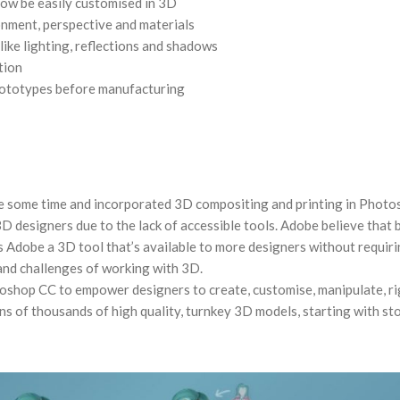
now be easily customised in 3D
ronment, perspective and materials
like lighting, reflections and shadows
tion
prototypes before manufacturing
e some time and incorporated 3D compositing and printing in Phot
 3D designers due to the lack of accessible tools. Adobe believe that 
 Adobe a 3D tool that’s available to more designers without requir
and challenges of working with 3D.
oshop CC to empower designers to create, customise, manipulate, ri
ns of thousands of high quality, turnkey 3D models, starting with st