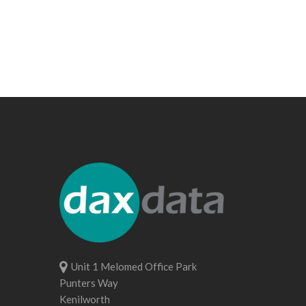
Unit 1 Melomed Office Park
Punters Way
Kenilworth