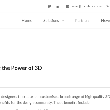
sales@daxdata.co.za
Home
Solutions
Partners
New
 the Power of 3D
designers to create and customise a broad range of high quality 3
enefits for the design community. These benefirs include: