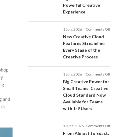
Adobe
Powerful Creative
Firefly:
Experience
Intelligent
AI
Agents
on
1 July, 2026
Comments Off
and
New
a
New Creative Cloud
Creative
More
Features Streamline
Cloud
Powerful
Every Stage of the
Features
Creative
Creative Process
Streamline
Experience
Every
oshop
Stage
on
1 July, 2026
Comments Off
of
by
Big
Big Creative Power for
the
ing
Creative
Creative
Small Teams: Creative
Power
Process
Cloud Standard Now
for
g and
Available for Teams
Small
ock
with 1-9 Users
Teams:
Creative
Cloud
on
1 June, 2026
Comments Off
Standard
From
Now
From Almost to Exact: