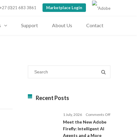
+27 (0)21 683 3861
Marketplace Login
s
Support
About Us
Contact
Recent Posts
on
1 July, 2026
Comments Off
D
Meet
Meet the New Adobe
the
Firefly: Intelligent AI
New
Agents and a More